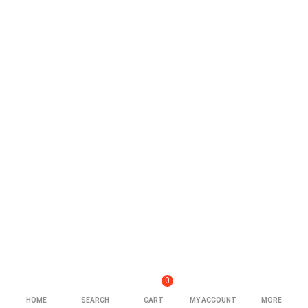
0
HOME
SEARCH
CART
MY ACCOUNT
MORE