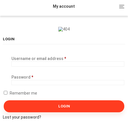
Tog
My account
nav
LOGIN
Username or email address
*
Password
*
Remember me
Lost your password?