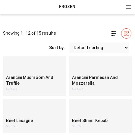
Tog
FROZEN
nav
Showing 1–12 of 15 results
Sort by:
Arancini Mushroom And
Arancini Parmesan And
Truffle
Mozzarella
Rated
Rated
0
0
out
out
of
of
5
5
Beef Lasagne
Beef Shami Kebab
Rated
Rated
0
0