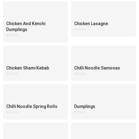
out
out
of
of
5
5
Chicken And Kimchi
Chicken Lasagne
Dumplings
Rated
0
Rated
out
0
of
out
5
of
5
Chicken Shami Kebab
Chilli Noodle Samosas
Rated
Rated
0
0
out
out
of
of
5
5
Chilli Noodle Spring Rolls
Dumplings
Rated
Rated
0
0
out
out
of
of
5
5