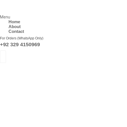
Menu
Home
About
Contact
For Orders (WhatsApp Only)
+92 329 4150969