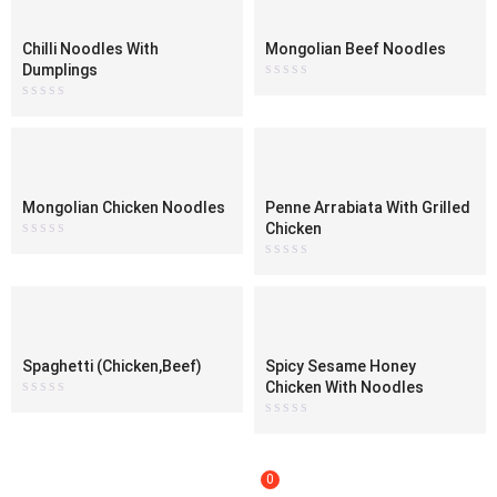
Chilli Noodles With
Mongolian Beef Noodles
Dumplings
Rated
0
Rated
out
0
of
out
5
of
5
Mongolian Chicken Noodles
Penne Arrabiata With Grilled
Chicken
Rated
0
Rated
out
0
of
out
5
of
5
Spaghetti (Chicken,Beef)
Spicy Sesame Honey
Chicken With Noodles
Rated
0
Rated
out
0
of
out
5
of
5
0