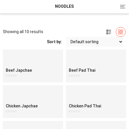
Tog
NOODLES
nav
Showing all 10 results
Sort by:
Beef Japchae
Beef Pad Thai
Rated
Rated
0
0
out
out
of
of
5
5
Chicken Japchae
Chicken Pad Thai
Rated
Rated
0
0
out
out
of
of
5
5