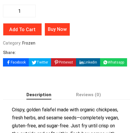
Buy Now
Add To Cart
Category:
Frozen
Share:
Facebook
Twitter
Pinterest
Linkedin
Whatsapp
Description
Reviews (0)
Crispy, golden falafel made with organic chickpeas,
fresh herbs, and sesame seeds—completely vegan,
gluten-free, and sugar-free. Just fry until crisp on