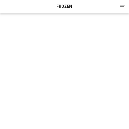
Tog
FROZEN
nav