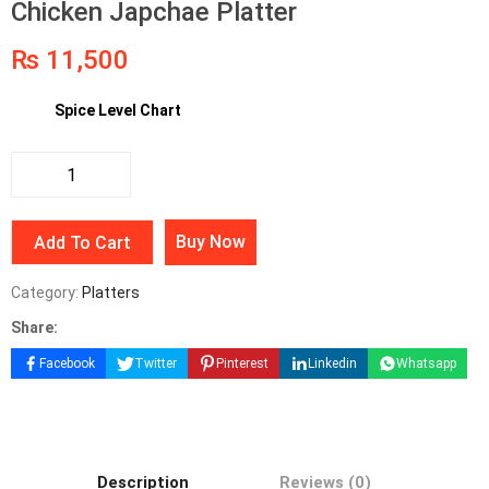
Chicken Japchae Platter
₨
11,500
Spice Level Chart
Buy Now
Add To Cart
Category:
Platters
Share:
Facebook
Twitter
Pinterest
Linkedin
Whatsapp
Description
Reviews (0)