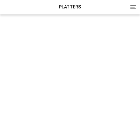
Tog
PLATTERS
nav