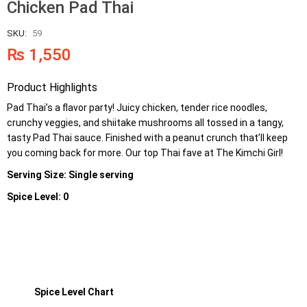
Chicken Pad Thai
SKU:
59
₨
1,550
Product Highlights
Pad Thai’s a flavor party! Juicy chicken, tender rice noodles,
crunchy veggies, and shiitake mushrooms all tossed in a tangy,
tasty Pad Thai sauce. Finished with a peanut crunch that’ll keep
you coming back for more. Our top Thai fave at The Kimchi Girl!
Serving Size: Single serving
Spice Level: 0
Spice Level Chart