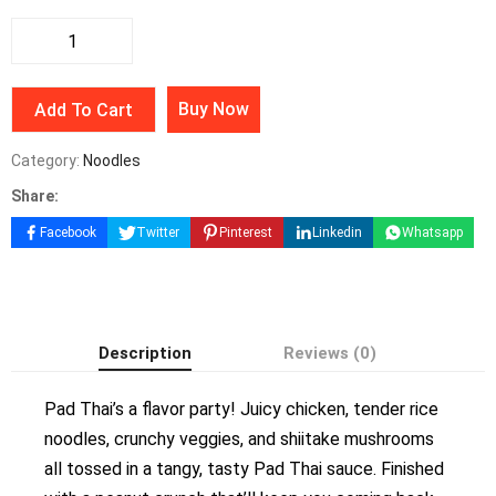
Buy Now
Add To Cart
Category:
Noodles
Share:
Facebook
Twitter
Pinterest
Linkedin
Whatsapp
Description
Reviews (0)
Pad Thai’s a flavor party! Juicy chicken, tender rice
noodles, crunchy veggies, and shiitake mushrooms
all tossed in a tangy, tasty Pad Thai sauce. Finished