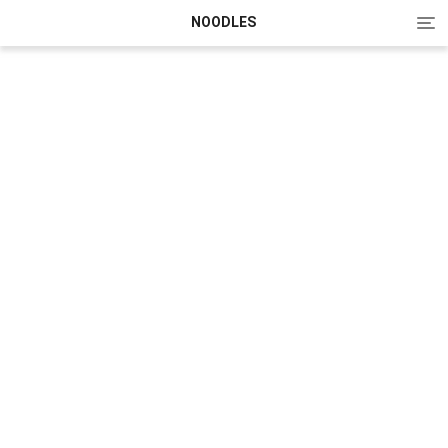
Tog
NOODLES
nav