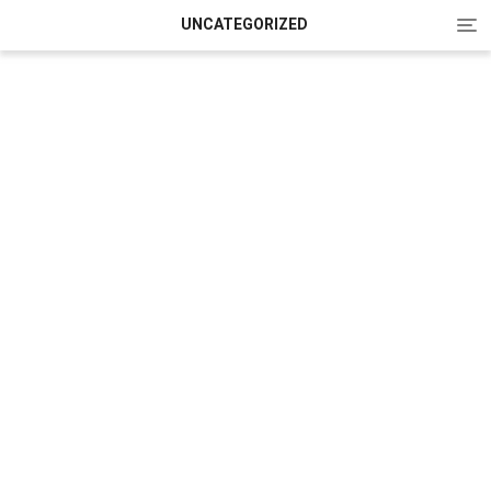
Tog
UNCATEGORIZED
nav