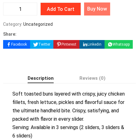
Buy Now
Add To Cart
Category:
Uncategorized
Share:
Facebook
Twitter
Pinterest
Linkedin
Whatsapp
Description
Reviews (0)
Soft toasted buns layered with crispy, juicy chicken
fillets, fresh lettuce, pickles and flavorful sauce for
the ultimate handheld bite. Crispy, satisfying, and
packed with flavor in every slider.
Serving: Available in 3 servings (2 sliders, 3 sliders &
6 sliders)