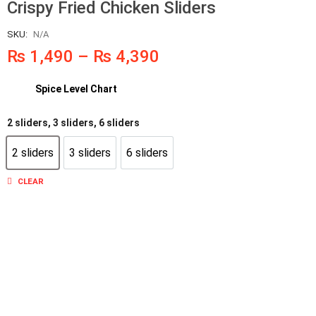
Crispy Fried Chicken Sliders
SKU:
N/A
₨
1,490
–
₨
4,390
Spice Level Chart
2 sliders, 3 sliders, 6 sliders
2 sliders
3 sliders
6 sliders
2 sliders
3 sliders
6 sliders
CLEAR