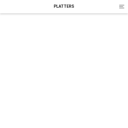
Tog
PLATTERS
nav