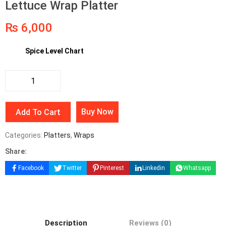
Lettuce Wrap Platter
₨
6,000
Spice Level Chart
Buy Now
Add To Cart
Categories:
Platters
,
Wraps
Share:
Facebook
Twitter
Pinterest
Linkedin
Whatsapp
Description
Reviews (0)