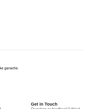
like ganache.
Get in Touch
t