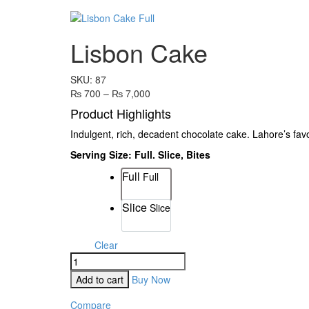
Lisbon Cake
SKU:
87
₨
700
–
₨
7,000
Product Highlights
Indulgent, rich, decadent chocolate cake. Lahore’s fa
Serving Size: Full. Slice, Bites
Full
Full
Size
Slice
Slice
Clear
Add to cart
Buy Now
Compare