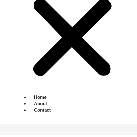
Home
About
Contact