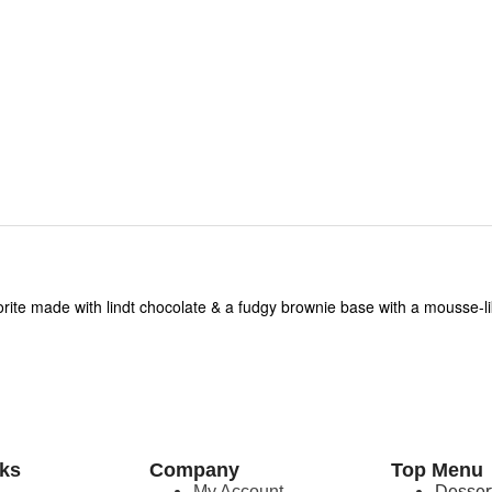
orite made with lindt chocolate & a fudgy brownie base with a mousse-
nks
Company
Top Menu
e
My Account
Desser