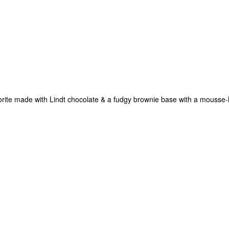
vorite made with Lindt chocolate & a fudgy brownie base with a mousse-