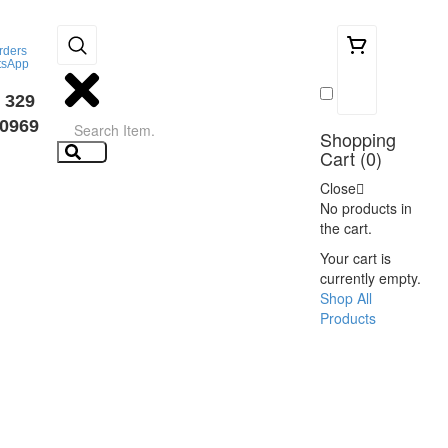
rders
tsApp
0
 329
0969
Shopping
Cart (
0
)
Close
No products in
the cart.
Your cart is
currently empty.
Shop All
Products