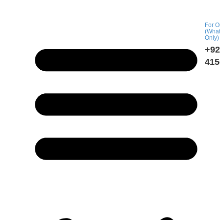
For O
(Wha
Only)
+92
415