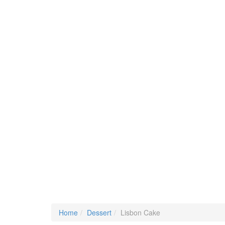
Home
Dessert
Lisbon Cake