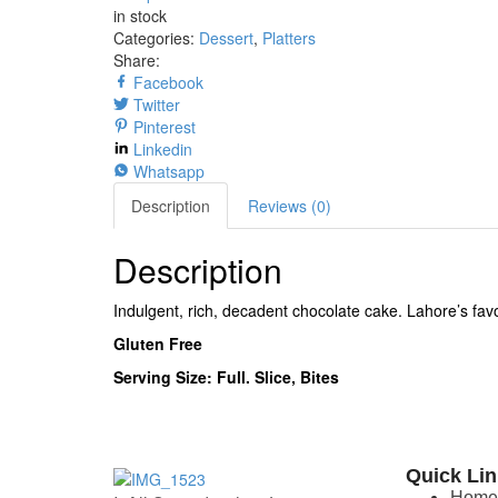
in stock
Categories:
Dessert
,
Platters
Share:
Facebook
Twitter
Pinterest
Linkedin
Whatsapp
Description
Reviews (0)
Description
Indulgent, rich, decadent chocolate cake. Lahore’s fav
Gluten Free
Serving Size: Full. Slice, Bites
Quick Li
Hom