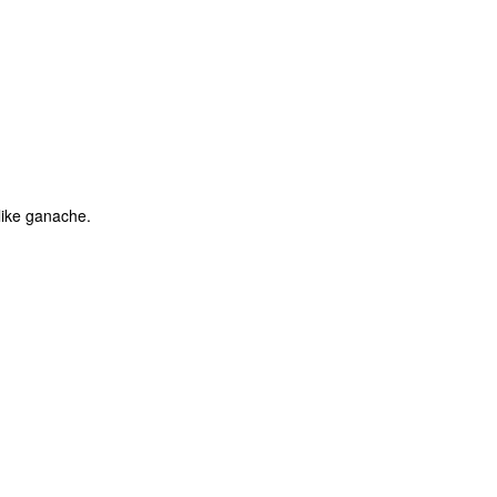
like ganache.