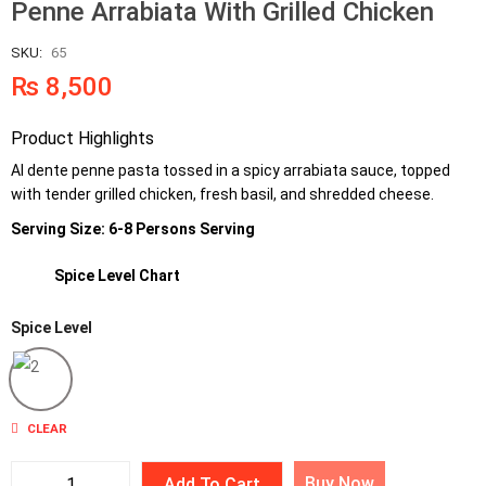
Penne Arrabiata With Grilled Chicken
SKU:
65
₨
8,500
Product Highlights
Al dente penne pasta tossed in a spicy arrabiata sauce, topped
with tender grilled chicken, fresh basil, and shredded cheese.
Serving Size: 6-8 Persons Serving
Spice Level Chart
Spice Level
2
CLEAR
Buy Now
Add To Cart