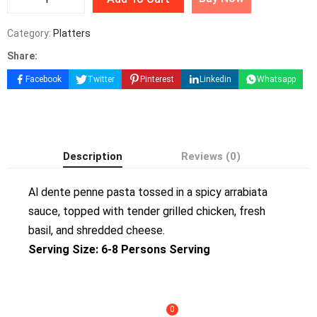
Category:
Platters
Share:
Facebook
Twitter
Pinterest
Linkedin
Whatsapp
Description
Reviews (0)
Al dente penne pasta tossed in a spicy arrabiata
sauce, topped with tender grilled chicken, fresh
basil, and shredded cheese.
Serving Size: 6-8 Persons Serving
0