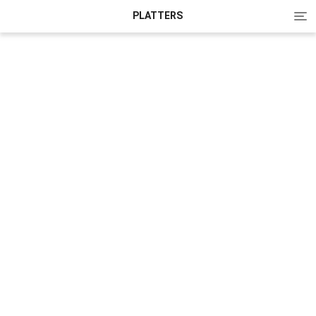
Tog
PLATTERS
nav