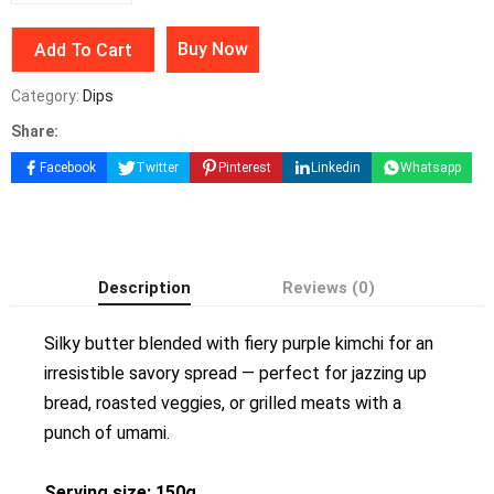
Buy Now
Add To Cart
Category:
Dips
Share:
Facebook
Twitter
Pinterest
Linkedin
Whatsapp
Description
Reviews (0)
Silky butter blended with fiery purple kimchi for an
irresistible savory spread — perfect for jazzing up
bread, roasted veggies, or grilled meats with a
punch of umami.
Serving size: 150g