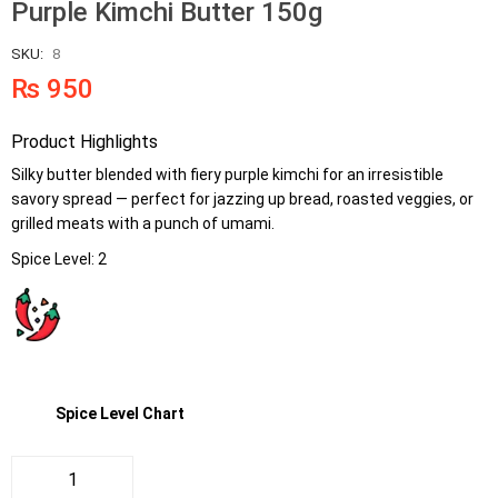
Purple Kimchi Butter 150g
SKU:
8
₨
950
Product Highlights
Silky butter blended with fiery purple kimchi for an irresistible
savory spread — perfect for jazzing up bread, roasted veggies, or
grilled meats with a punch of umami.
Spice Level: 2
Spice Level Chart