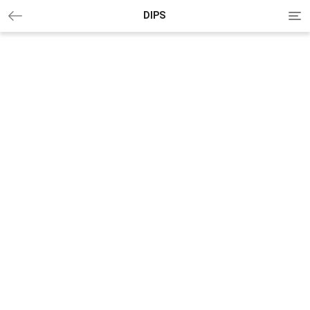
Tog
DIPS
nav