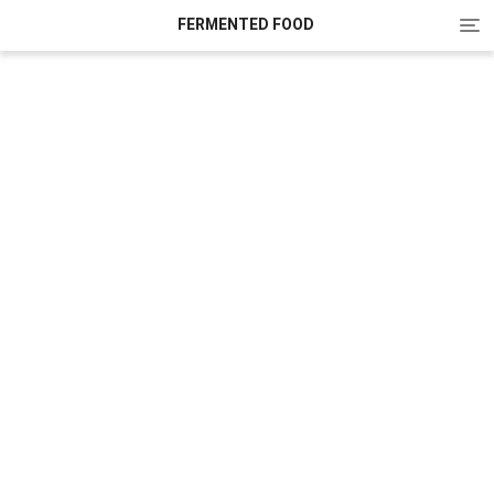
Tog
FERMENTED FOOD
nav