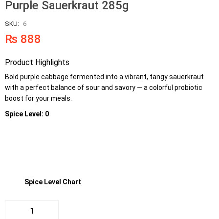
Purple Sauerkraut 285g
SKU:
6
₨
888
Product Highlights
Bold purple cabbage fermented into a vibrant, tangy sauerkraut
with a perfect balance of sour and savory — a colorful probiotic
boost for your meals.
Spice Level: 0
Spice Level Chart