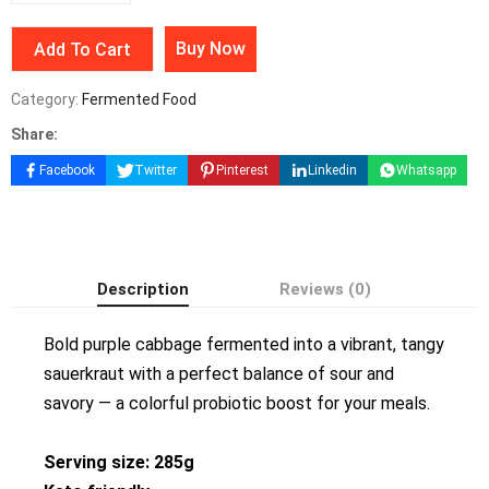
Buy Now
Add To Cart
Category:
Fermented Food
Share:
Facebook
Twitter
Pinterest
Linkedin
Whatsapp
Description
Reviews (0)
Bold purple cabbage fermented into a vibrant, tangy
sauerkraut with a perfect balance of sour and
savory — a colorful probiotic boost for your meals.
Serving size: 285g