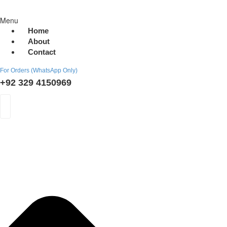
Menu
Home
About
Contact
For Orders (WhatsApp Only)
+92 329 4150969