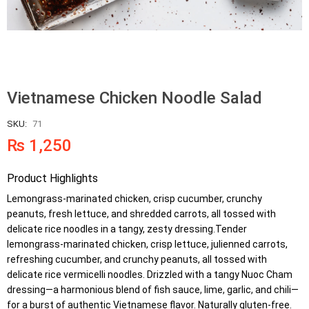
Vietnamese Chicken Noodle Salad
SKU:
71
₨
1,250
Product Highlights
Lemongrass-marinated chicken, crisp cucumber, crunchy
peanuts, fresh lettuce, and shredded carrots, all tossed with
delicate rice noodles in a tangy, zesty dressing.Tender
lemongrass-marinated chicken, crisp lettuce, julienned carrots,
refreshing cucumber, and crunchy peanuts, all tossed with
delicate rice vermicelli noodles. Drizzled with a tangy Nuoc Cham
dressing—a harmonious blend of fish sauce, lime, garlic, and chili—
for a burst of authentic Vietnamese flavor. Naturally gluten-free.