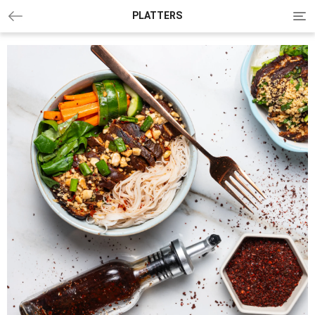
Tog
PLATTERS
nav