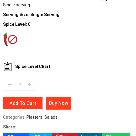
Single serving
Serving Size: Single Serving
Spice Level: 0
Spice Level Chart
Buy Now
Add To Cart
Categories:
Platters
,
Salads
Share: