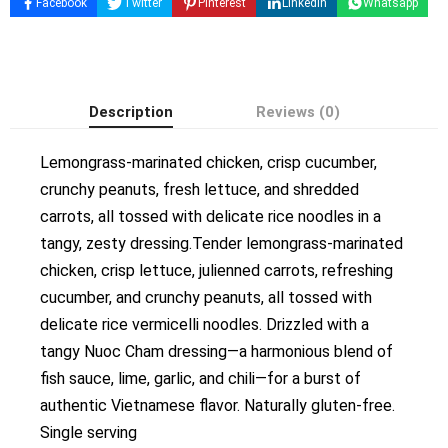
Facebook
Twitter
Pinterest
Linkedin
Whatsapp
Description
Reviews (0)
Lemongrass-marinated chicken, crisp cucumber,
crunchy peanuts, fresh lettuce, and shredded
carrots, all tossed with delicate rice noodles in a
tangy, zesty dressing.Tender lemongrass-marinated
chicken, crisp lettuce, julienned carrots, refreshing
cucumber, and crunchy peanuts, all tossed with
delicate rice vermicelli noodles. Drizzled with a
tangy Nuoc Cham dressing—a harmonious blend of
fish sauce, lime, garlic, and chili—for a burst of
authentic Vietnamese flavor. Naturally gluten-free.
Single serving