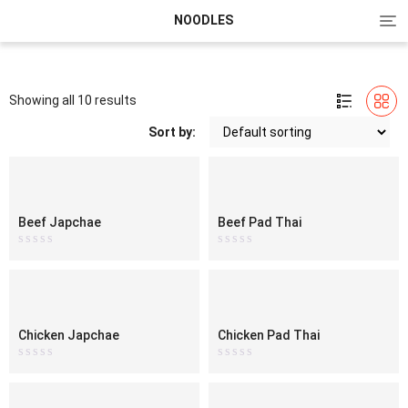
Tog
NOODLES
nav
Showing all 10 results
Sort by:
Beef Japchae
Beef Pad Thai
Rated
Rated
0
0
out
out
of
of
5
5
Chicken Japchae
Chicken Pad Thai
Rated
Rated
0
0
out
out
of
of
5
5