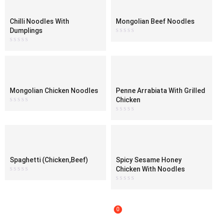
Chilli Noodles With
Mongolian Beef Noodles
Dumplings
Rated
0
Rated
out
0
of
out
5
of
5
Mongolian Chicken Noodles
Penne Arrabiata With Grilled
Chicken
Rated
0
Rated
out
0
of
out
5
of
5
Spaghetti (Chicken,Beef)
Spicy Sesame Honey
Chicken With Noodles
Rated
0
Rated
out
0
of
out
5
of
5
0