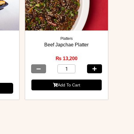
Platters
Beef Japchae Platter
₨
13,200
Add To Cart