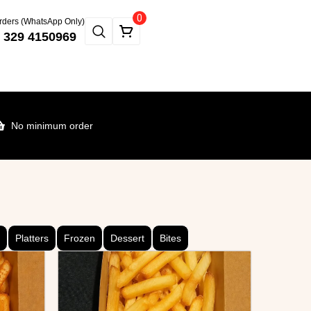
0
rders (WhatsApp Only)
 329 4150969
No minimum order
Platters
Frozen
Dessert
Bites