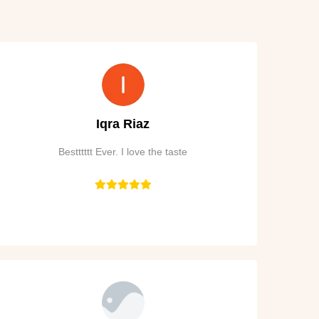
Iqra Riaz
Bestttttt Ever. I love the taste