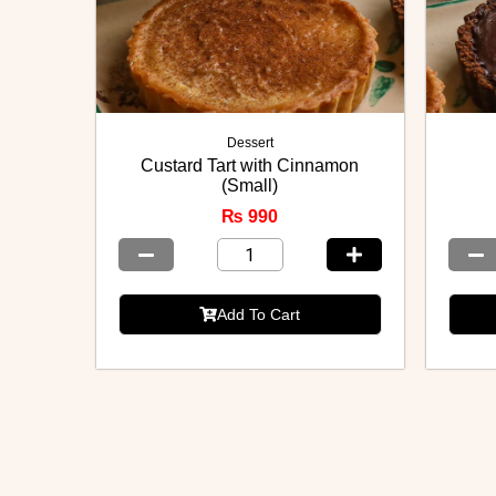
Dessert
Custard Tart with Cinnamon
(Small)
₨
990
Add To Cart