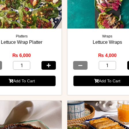
Platters
Wraps
Lettuce Wrap Platter
Lettuce Wraps
₨
6,000
₨
4,000
Add To Cart
Add To Cart