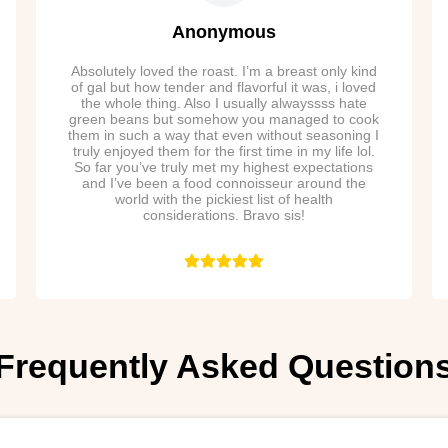
Anonymous
Absolutely loved the roast. I’m a breast only kind
of gal but how tender and flavorful it was, i loved
the whole thing. Also I usually alwayssss hate
green beans but somehow you managed to cook
them in such a way that even without seasoning I
truly enjoyed them for the first time in my life lol.
So far you’ve truly met my highest expectations
and I’ve been a food connoisseur around the
world with the pickiest list of health
considerations. Bravo sis!
Frequently Asked Question