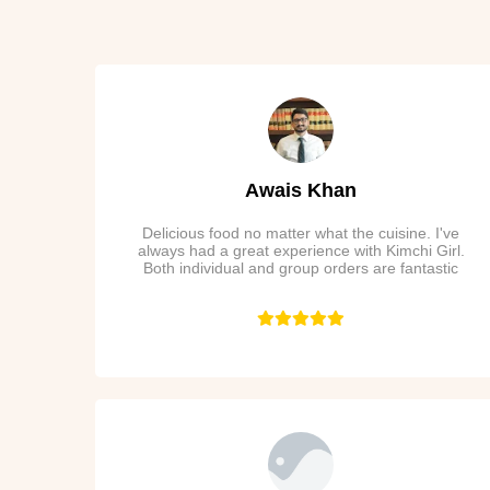
Awais Khan
Delicious food no matter what the cuisine. I've
always had a great experience with Kimchi Girl.
Both individual and group orders are fantastic