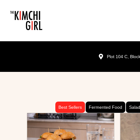
Plot 104 C, Blo
Best Sellers
Fermented Food
Sala