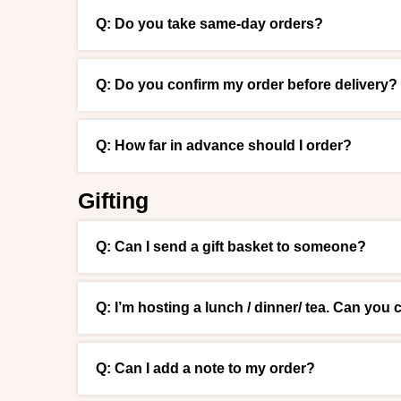
Q: Do you take same-day orders?
Q: Do you confirm my order before delivery?
Q: How far in advance should I order?
Gifting
Q: Can I send a gift basket to someone?
Q: I’m hosting a lunch / dinner/ tea. Can you 
Q: Can I add a note to my order?