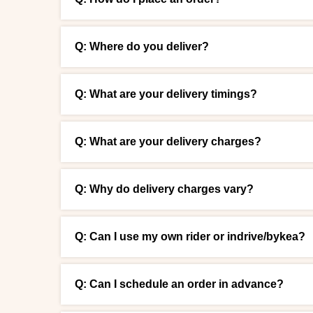
Q: Where do you deliver?
Q: What are your delivery timings?
Q: What are your delivery charges?
Q: Why do delivery charges vary?
Q: Can I use my own rider or indrive/bykea?
Q: Can I schedule an order in advance?