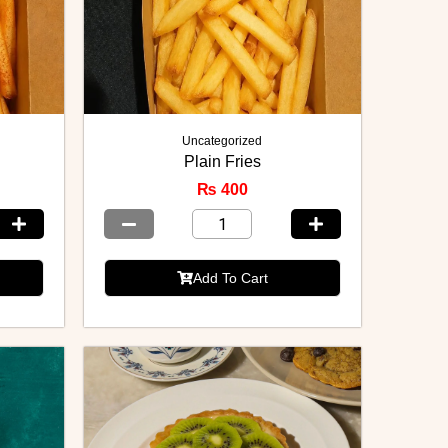
Uncategorized
Plain Fries
₨
400
Add To Cart