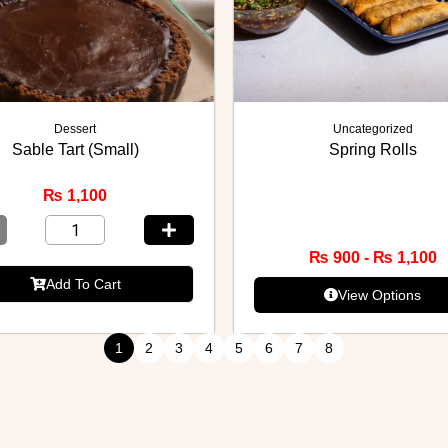
Dessert
Uncategorized
Sable Tart (Small)
Spring Rolls
₨
1,100
₨
900
-
₨
1,100
Add To Cart
View Options
1
2
3
4
5
6
7
8