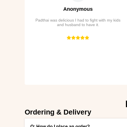
Anonymous
Padthai was delicious I had to fight with my kids
and husband to have it.
Ordering & Delivery
Q: How do I place an order?