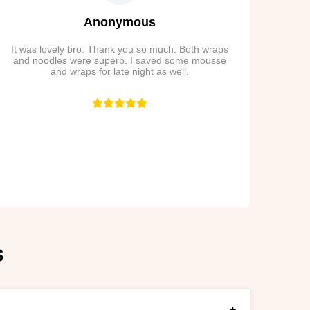
Anonymous
It was lovely bro. Thank you so much. Both wraps
and noodles were superb. I saved some mousse
and wraps for late night as well.
s