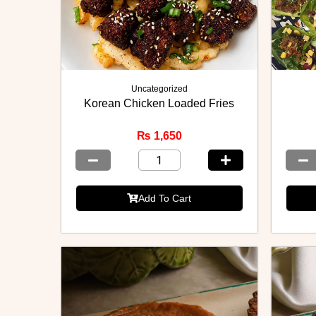
Uncategorized
Korean Chicken Loaded Fries
₨
1,650
Add To Cart