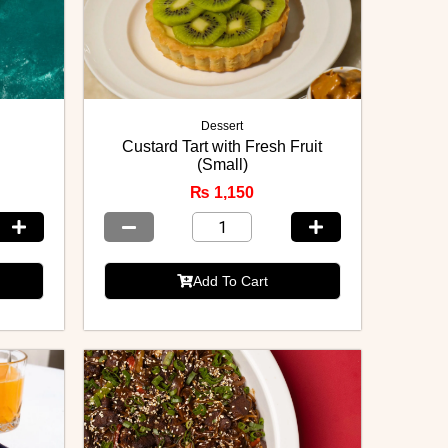
Dessert
Custard Tart with Fresh Fruit
(Small)
₨
1,150
Add To Cart