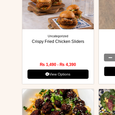
Uncategorized
Crispy Fried Chicken Sliders
₨
1,490
-
₨
4,390
View Options