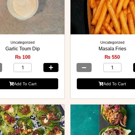
Uncategorized
Uncategorized
Garlic Toum Dip
Masala Fries
₨
100
₨
550
Add To Cart
Add To Cart