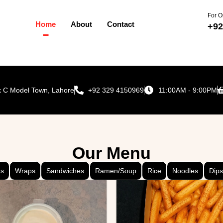
For O
Home
About
Contact
+92
ck C Model Town, Lahore
+92 329 4150969
11:00AM - 9:00PM
Our Menu
ds
Wraps
Sandwiches
Ramen/Soup
Rice
Noodles
Dips