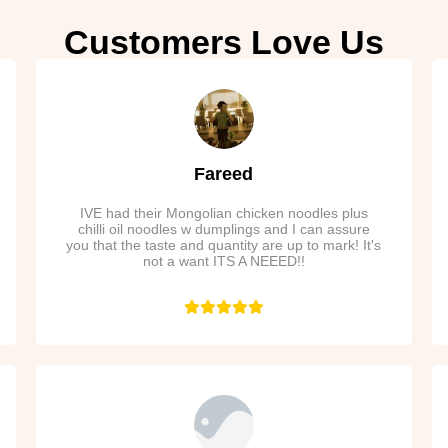
Customers Love Us
Fareed
IVE had their Mongolian chicken noodles plus
chilli oil noodles w dumplings and I can assure
you that the taste and quantity are up to mark! It's
not a want ITS A NEEED!!